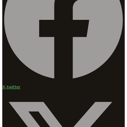
X-twitter