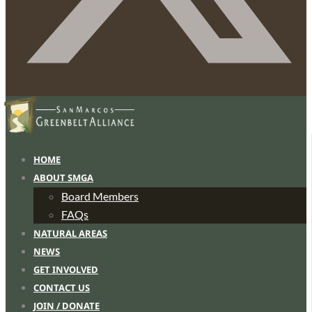
HOME
ABOUT SMGA
Board Members
FAQs
NATURAL AREAS
NEWS
GET INVOLVED
CONTACT US
JOIN / DONATE