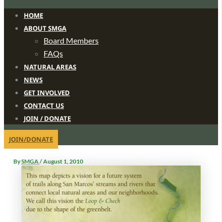
HOME
ABOUT SMGA
Board Members
FAQs
NATURAL AREAS
NEWS
GET INVOLVED
CONTACT US
JOIN / DONATE
JOIN/DONATE
By
SMGA
/
August 1, 2010