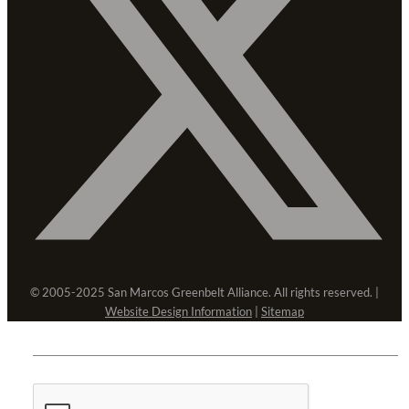
© 2005-2025 San Marcos Greenbelt Alliance. All rights reserved. |
Website Design Information
|
Sitemap