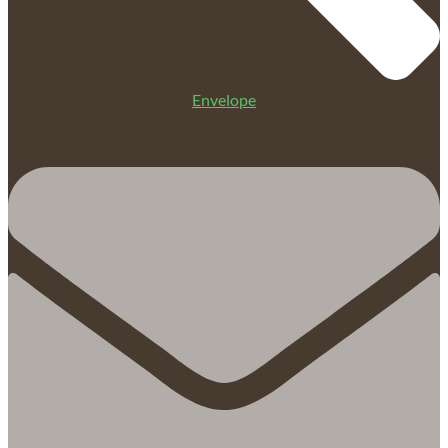
Envelope