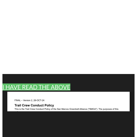
I HAVE READ THE ABOVE