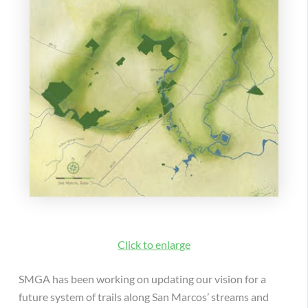
Click to enlarge
SMGA has been working on updating our vision for a
future system of trails along San Marcos’ streams and