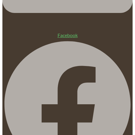
Facebook