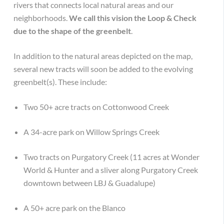
rivers that connects local natural areas and our
neighborhoods.
We call this vision the Loop & Check
due to the shape of the greenbelt
.
In addition to the natural areas depicted on the map,
several new tracts will soon be added to the evolving
greenbelt(s). These include:
Two 50+ acre tracts on Cottonwood Creek
A 34-acre park on Willow Springs Creek
Two tracts on Purgatory Creek (11 acres at Wonder
World & Hunter and a sliver along Purgatory Creek
downtown between LBJ & Guadalupe)
A 50+ acre park on the Blanco