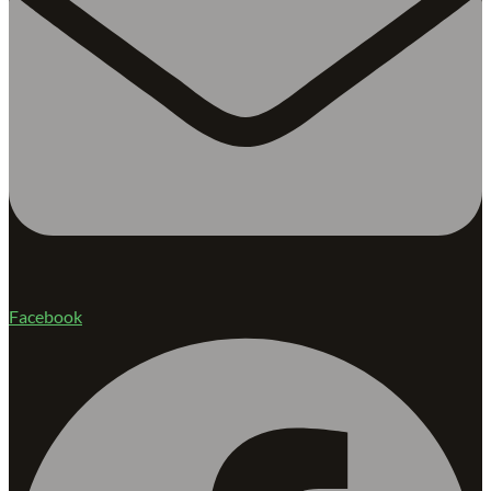
Facebook