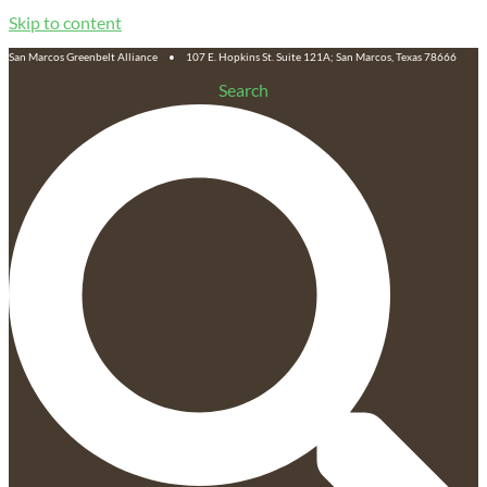
Skip to content
San Marcos Greenbelt Alliance • 107 E. Hopkins St. Suite 121A; San Marcos, Texas 78666
Search