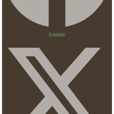
X-twitter