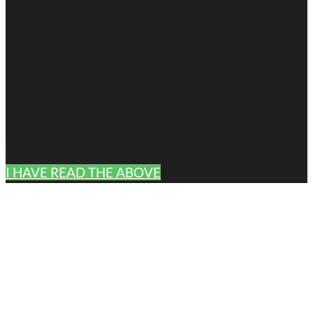
I HAVE READ THE ABOVE