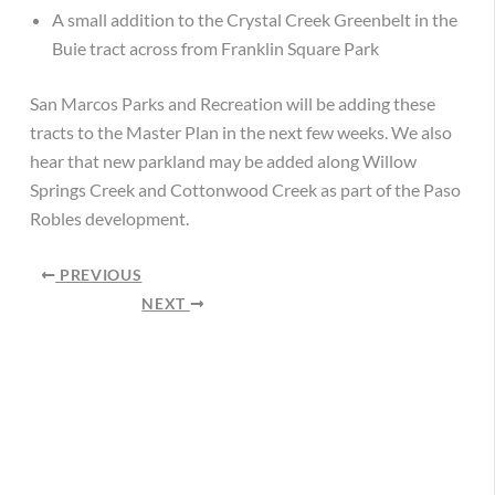
A small addition to the Crystal Creek Greenbelt in the
Buie tract across from Franklin Square Park
San Marcos Parks and Recreation will be adding these
tracts to the Master Plan in the next few weeks. We also
hear that new parkland may be added along Willow
Springs Creek and Cottonwood Creek as part of the Paso
Robles development.
PREVIOUS
NEXT