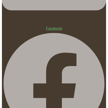
Facebook