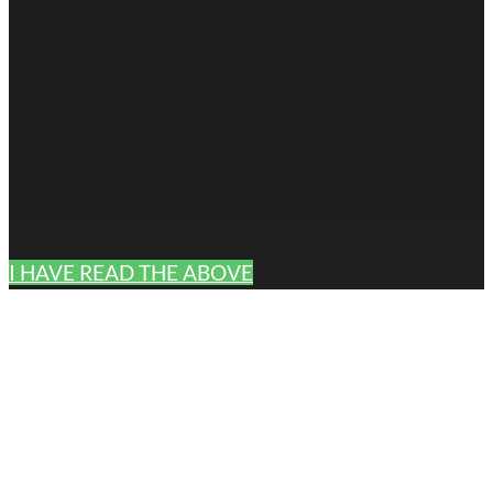
I HAVE READ THE ABOVE