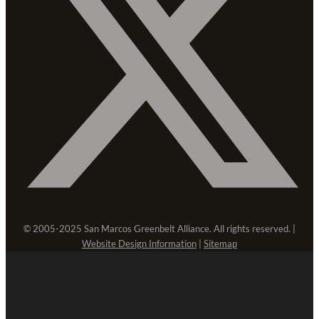
© 2005-2025 San Marcos Greenbelt Alliance. All rights reserved. |
Website Design Information
|
Sitemap