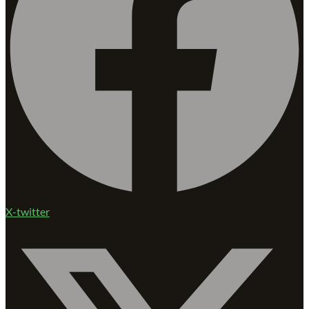
X-twitter