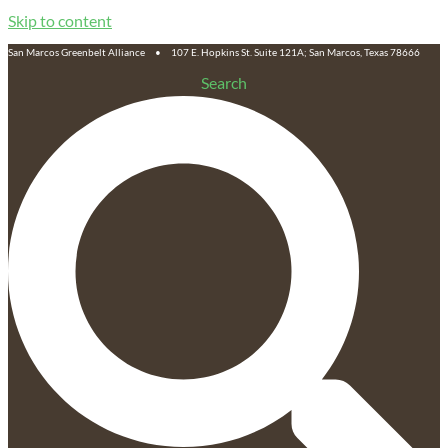
Skip to content
San Marcos Greenbelt Alliance • 107 E. Hopkins St. Suite 121A; San Marcos, Texas 78666
Search