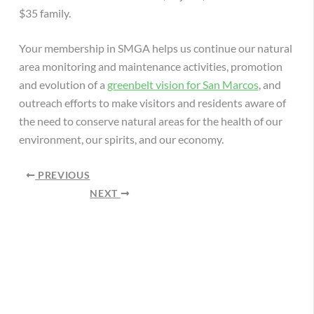
$35 family.
Your membership in SMGA helps us continue our natural
area monitoring and maintenance activities, promotion
and evolution of a
greenbelt vision for San Marcos
, and
outreach efforts to make visitors and residents aware of
the need to conserve natural areas for the health of our
environment, our spirits, and our economy.
PREVIOUS
NEXT