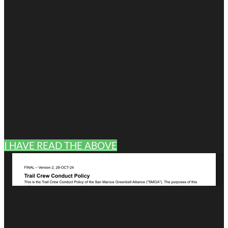
I HAVE READ THE ABOVE