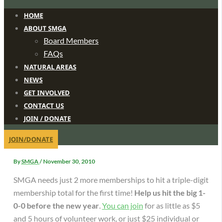
HOME
ABOUT SMGA
Board Members
FAQs
NATURAL AREAS
NEWS
GET INVOLVED
CONTACT US
JOIN / DONATE
JOIN/DONATE
By
SMGA
/
November 30, 2010
SMGA needs just 2 more memberships to hit a triple-digit
membership total for the first time!
Help us hit the big 1-
0-0 before the new year
.
You can join
for as little as $5
and 5 hours of volunteer work, or just $25 individual or