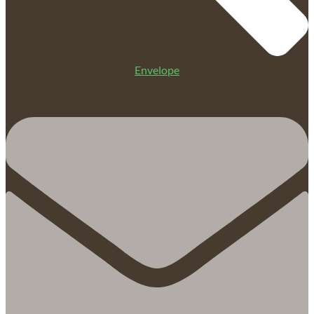
Envelope