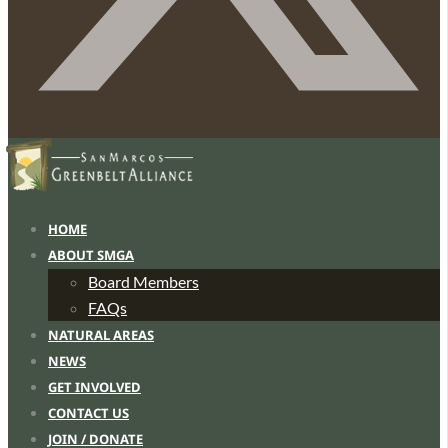
HOME
ABOUT SMGA
Board Members
FAQs
NATURAL AREAS
NEWS
GET INVOLVED
CONTACT US
JOIN / DONATE