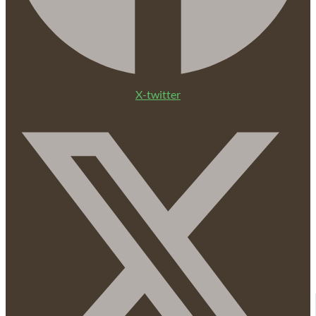
X-twitter