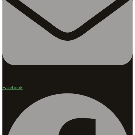
Facebook