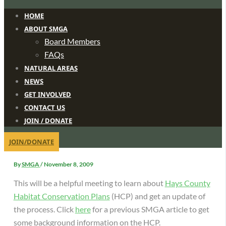
HOME
ABOUT SMGA
Board Members
FAQs
NATURAL AREAS
NEWS
GET INVOLVED
CONTACT US
JOIN / DONATE
JOIN/DONATE
By
SMGA
/
November 8, 2009
This will be a helpful meeting to learn about
Hays County
Habitat Conservation Plans
(HCP) and get an update of
the process.
Click
here
for a previous SMGA article to get
some background information on the HCP.