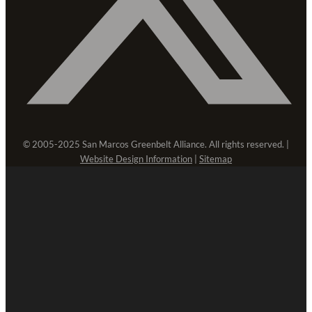
© 2005-2025 San Marcos Greenbelt Alliance. All rights reserved. |
Website Design Information
|
Sitemap