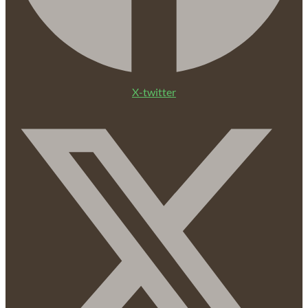
X-twitter