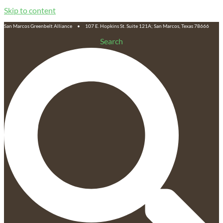
Skip to content
San Marcos Greenbelt Alliance • 107 E. Hopkins St. Suite 121A; San Marcos, Texas 78666
Search