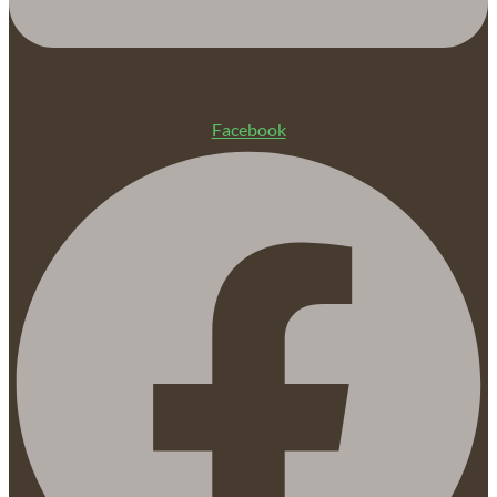
Facebook