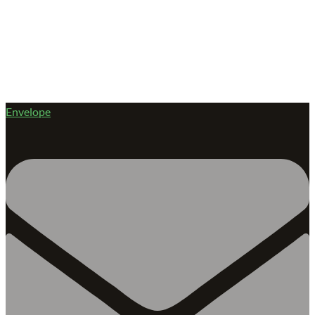
Envelope