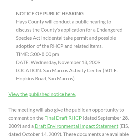
NOTICE OF PUBLIC HEARING
Hays County will conduct a public hearing to
discuss the County’s application for a Endangered
Species Act incidental take permit and possible
adoption of the RHCP and related items.
TIME: 5:00-8:00 pm
DATE: Wednesday, November 18, 2009
LOCATION: San Marcos Activity Center (501 E.
Hopkins Road, San Marcos)
View the published notice here.
The meeting will also give the public an opportunity to
comment on the
Final Draft RHCP
(dated September 28,
2009) and a
Draft Environmental Impact Statement
(EIS,
dated October 14, 2009). These documents are available