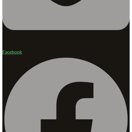
Facebook