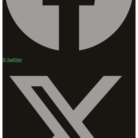
X-twitter