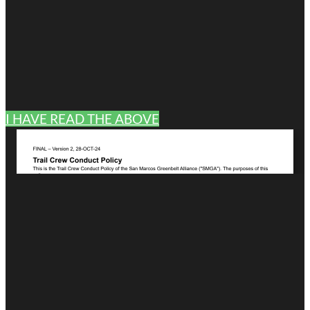
I HAVE READ THE ABOVE