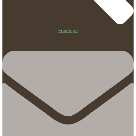
Envelope