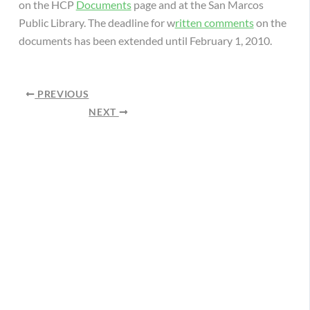
on the HCP
Documents
page and at the San Marcos
Public Library. The deadline for w
ritten comments
on the
documents has been extended until February 1, 2010.
PREVIOUS
NEXT