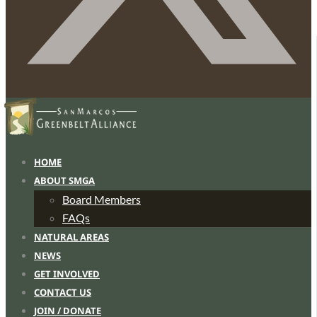
HOME
ABOUT SMGA
Board Members
FAQs
NATURAL AREAS
NEWS
GET INVOLVED
CONTACT US
JOIN / DONATE