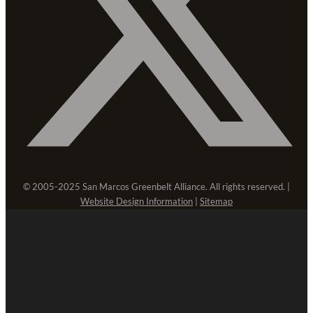
© 2005-2025 San Marcos Greenbelt Alliance. All rights reserved. |
Website Design Information
|
Sitemap