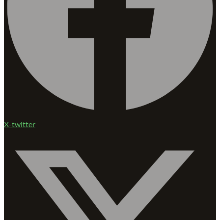
X-twitter