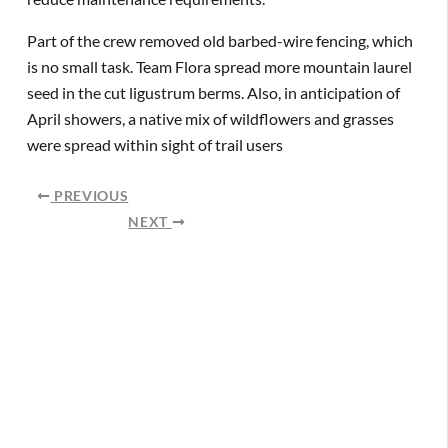
Part of the crew removed old barbed-wire fencing, which
is no small task. Team Flora spread more mountain laurel
seed in the cut ligustrum berms. Also, in anticipation of
April showers, a native mix of wildflowers and grasses
were spread within sight of trail users
PREVIOUS
NEXT