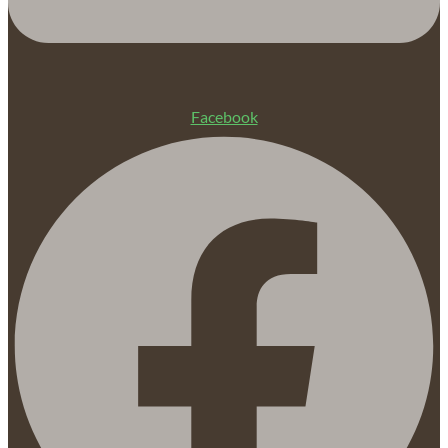
Facebook