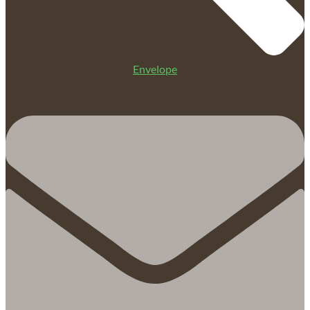
Envelope