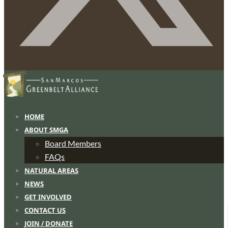
HOME
ABOUT SMGA
Board Members
FAQs
NATURAL AREAS
NEWS
GET INVOLVED
CONTACT US
JOIN / DONATE