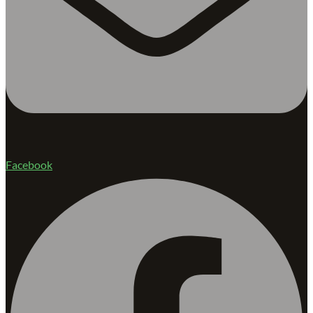
Facebook