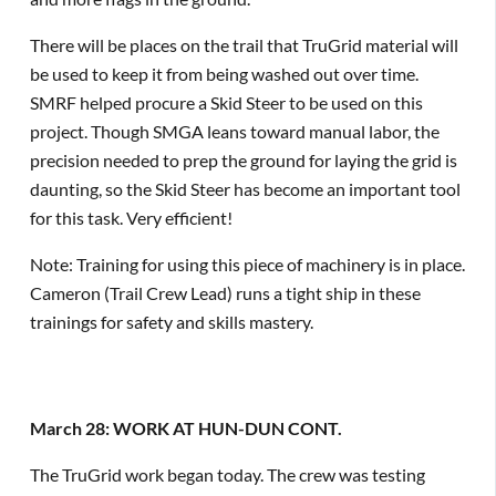
There will be places on the trail that TruGrid material will
be used to keep it from being washed out over time.
SMRF helped procure a Skid Steer to be used on this
project. Though SMGA leans toward manual labor, the
precision needed to prep the ground for laying the grid is
daunting, so the Skid Steer has become an important tool
for this task. Very efficient!
Note: Training for using this piece of machinery is in place.
Cameron (Trail Crew Lead) runs a tight ship in these
trainings for safety and skills mastery.
March 28: WORK AT HUN-DUN CONT.
The TruGrid work began today. The crew was testing