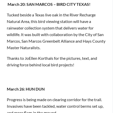
March 20: SAN MARCOS – BIRD CITY TEXAS!
Tucked beside a Texas live oak in the River Recharge
Natural Area, this bird viewing station will have a
rainwater collection system that delivers water for
wildlife. It was built with collaboration by the City of San
Marcos, San Marcos Greenbelt Alliance and Hays County
Master Naturalists.
Thanks to JoEllen Korthals for the pictures, text, and
driving force behind local bird projects!
March 26: HUN DUN
Progress is being made on clearing corridor for the trail.
Invasives have been tackled, water control berms set up,
and more flags in the ground.