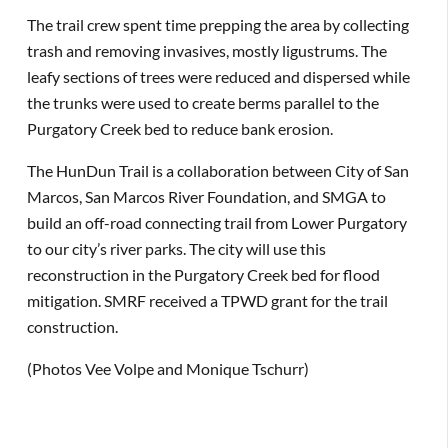
The trail crew spent time prepping the area by collecting
trash and removing invasives, mostly ligustrums. The
leafy sections of trees were reduced and dispersed while
the trunks were used to create berms parallel to the
Purgatory Creek bed to reduce bank erosion.
The HunDun Trail is a collaboration between City of San
Marcos, San Marcos River Foundation, and SMGA to
build an off-road connecting trail from Lower Purgatory
to our city’s river parks. The city will use this
reconstruction in the Purgatory Creek bed for flood
mitigation. SMRF received a TPWD grant for the trail
construction.
(Photos Vee Volpe and Monique Tschurr)