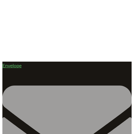
Envelope