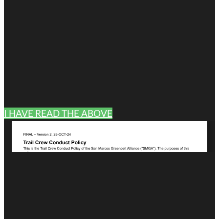
I HAVE READ THE ABOVE