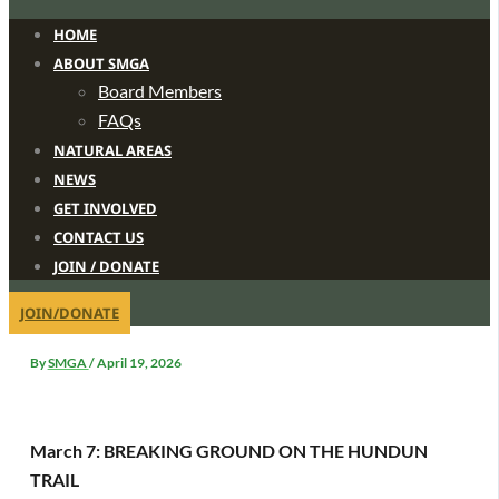
HOME
ABOUT SMGA
Board Members
FAQs
NATURAL AREAS
NEWS
GET INVOLVED
CONTACT US
JOIN / DONATE
JOIN/DONATE
By
SMGA
/
April 19, 2026
March 7: BREAKING GROUND ON THE HUNDUN
TRAIL