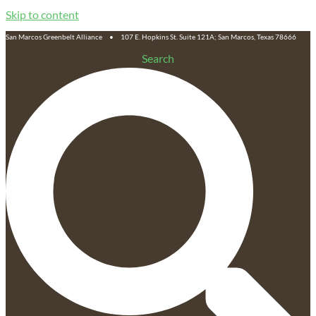
Skip to content
San Marcos Greenbelt Alliance • 107 E. Hopkins St. Suite 121A; San Marcos, Texas 78666
Search