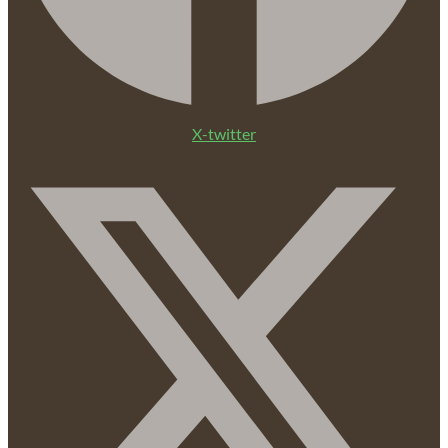
X-twitter