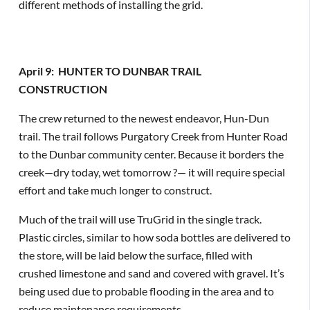
different methods of installing the grid.
April 9: HUNTER TO DUNBAR TRAIL
CONSTRUCTION
The crew returned to the newest endeavor, Hun-Dun
trail. The trail follows Purgatory Creek from Hunter Road
to the Dunbar community center. Because it borders the
creek—dry today, wet tomorrow ?— it will require special
effort and take much longer to construct.
Much of the trail will use TruGrid in the single track.
Plastic circles, similar to how soda bottles are delivered to
the store, will be laid below the surface, filled with
crushed limestone and sand and covered with gravel. It’s
being used due to probable flooding in the area and to
reduce maintenance requirements.